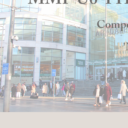
MMP U6 P
Compo