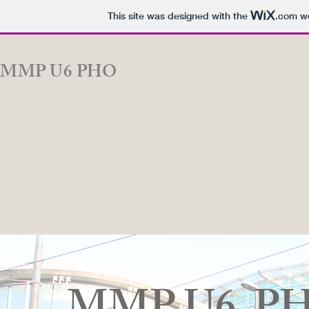
This site was designed with the
.com
we
MMP U6 PHO