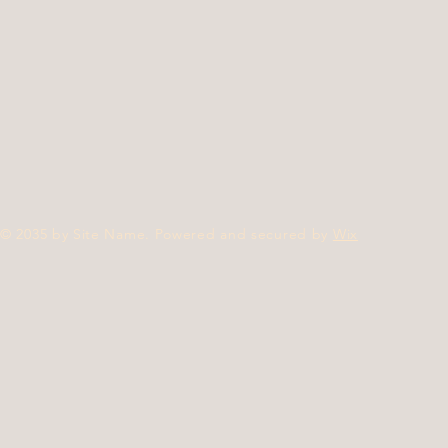
© 2035 by Site Name. Powered and secured by
Wix